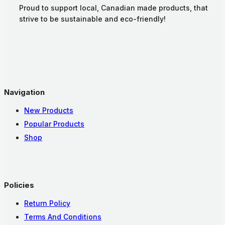
Proud to support local, Canadian made products, that
strive to be sustainable and eco-friendly!
Navigation
New Products
Popular Products
Shop
Policies
Return Policy
Terms And Conditions