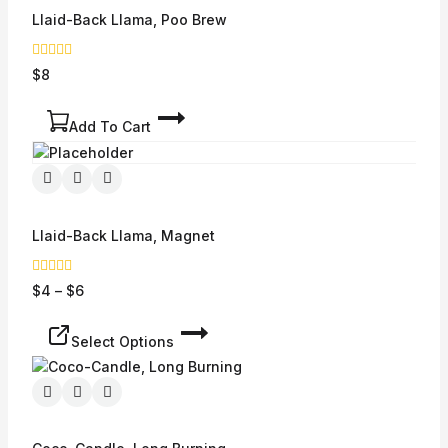
Llaid-Back Llama, Poo Brew
0
$
8
out
of
5
Add To Cart
Llaid-Back Llama, Magnet
0
$
4
–
$
6
out
of
5
Select Options