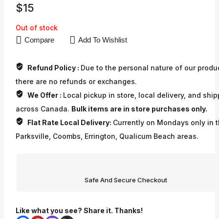
$
15
Out of stock
Compare
Add To Wishlist
Refund Policy :
Due to the personal nature of our produ
there are no refunds or exchanges.
We Offer :
Local pickup in store, local delivery, and shi
across Canada.
Bulk items are in store purchases only.
Flat Rate Local Delivery:
Currently on Mondays only in 
Parksville, Coombs, Errington, Qualicum Beach areas.
Safe And Secure Checkout
Like what you see? Share it. Thanks!