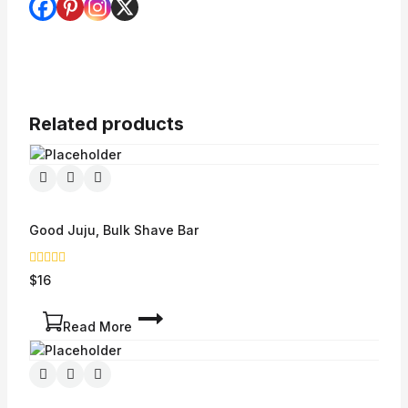
Related products
Good Juju, Bulk Shave Bar
0
$
16
out
of
5
Read More