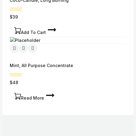
Coco-Candle, Long Burning
0
$
39
out
of
5
Add To Cart
Mint, All Purpose Concentrate
0
$
48
out
of
5
Read More