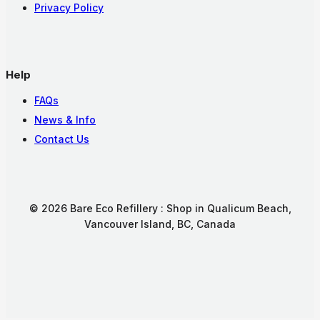
Privacy Policy
Help
FAQs
News & Info
Contact Us
© 2026 Bare Eco Refillery : Shop in Qualicum Beach,
Vancouver Island, BC, Canada