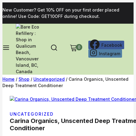
New Customer? Get 10% OFF on your first order placed
online! Use Code: GET10OFF during checkout.
Facebook
0
Instagram
Home
/
Shop
/
Uncategorized
/
Carina Organics, Unscented
Deep Treatment Conditioner
UNCATEGORIZED
Carina Organics, Unscented Deep Treatm
Conditioner