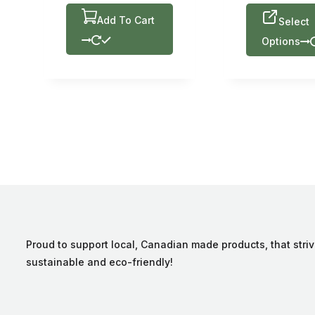
Add To Cart
Select
Options
Proud to support local, Canadian made products, that striv
sustainable and eco-friendly!