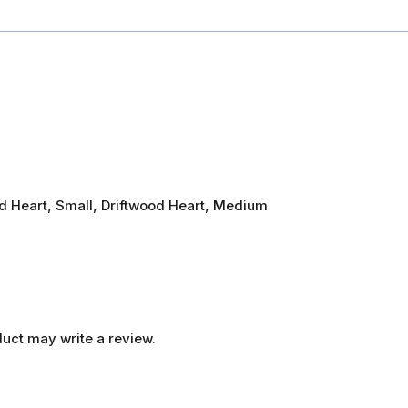
d Heart, Small, Driftwood Heart, Medium
uct may write a review.