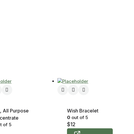
, All Purpose
Wish Bracelet
0
out of 5
centrate
$
12
t of 5
8