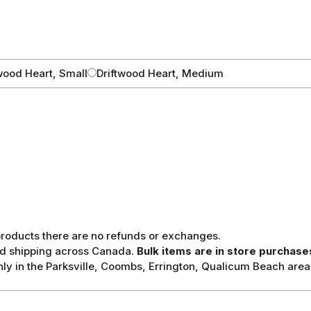
wood Heart, Small
Driftwood Heart, Medium
 products there are no refunds or exchanges.
and shipping across Canada.
Bulk items are in store purchases
ly in the Parksville, Coombs, Errington, Qualicum Beach area