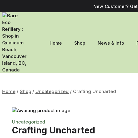
New Customer? Get 
Home
Shop
News & Info
Home
/
Shop
/
Uncategorized
/
Crafting Uncharted
Uncategorized
Crafting Uncharted