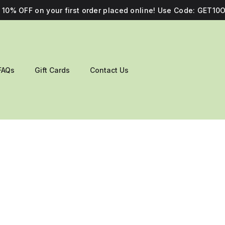
10% OFF on your first order placed online! Use Code: GET10O
FAQs
Gift Cards
Contact Us