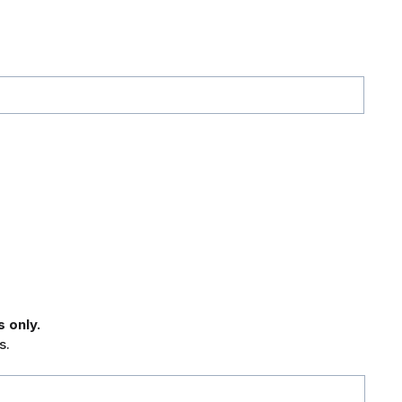
 only.
s.