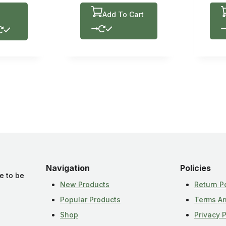
Add To Cart
Navigation
Policies
e to be
New Products
Return P
Popular Products
Terms An
Shop
Privacy P