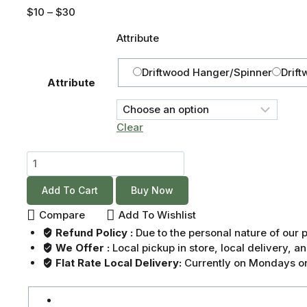
$
10
–
$
30
Attribute
Driftwood Hanger/Spinner
Drift
Attribute
Clear
Add To Cart
Buy Now
Compare
Add To Wishlist
Refund Policy :
Due to the personal nature of our
We Offer :
Local pickup in store, local delivery, 
Flat Rate Local Delivery:
Currently on Mondays on