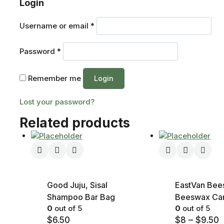
Login
Username or email
*
Password
*
Remember me
Login
Lost your password?
Related products
Good Juju, Sisal
EastVan Bee
Shampoo Bar Bag
Beeswax Ca
0
out of 5
0
out of 5
$
6.50
$
8
–
$
9.50