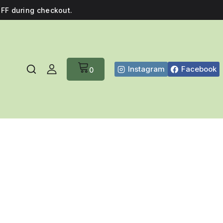
FF during checkout.
Instagram
Facebook
0