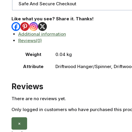
Safe And Secure Checkout
Like what you see? Share it. Thanks!
Additional information
Reviews(0)
Weight
0.04 kg
Attribute
Driftwood Hanger/Spinner, Driftwoo
Reviews
There are no reviews yet.
Only logged in customers who have purchased this prod
×