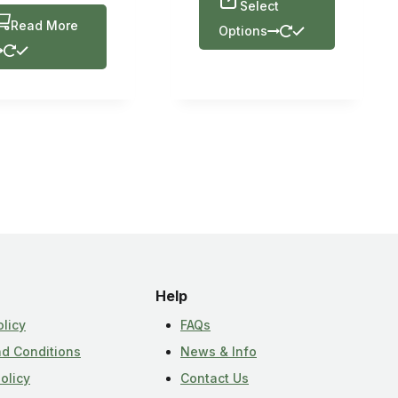
Select
Read More
Options
Help
olicy
FAQs
d Conditions
News & Info
olicy
Contact Us