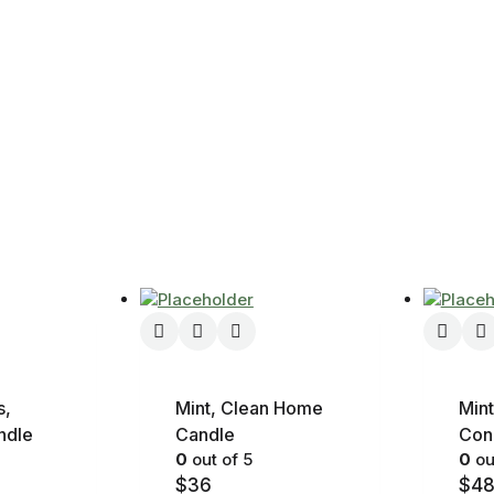
s,
Mint, Clean Home
Mint
ndle
Candle
Con
0
out of 5
0
ou
$
36
$
4