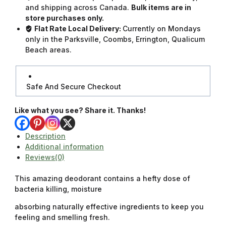
and shipping across Canada.
Bulk items are in
store purchases only.
Flat Rate Local Delivery:
Currently on Mondays
only in the Parksville, Coombs, Errington, Qualicum
Beach areas.
Safe And Secure Checkout
Like what you see? Share it. Thanks!
Description
Additional information
Reviews(0)
This amazing deodorant contains a hefty dose of
bacteria killing, moisture
absorbing naturally effective ingredients to keep you
feeling and smelling fresh.