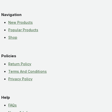
Navigation
New Products
Popular Products
Shop
Policies
Return Policy
Terms And Conditions
Privacy Policy
Help
FAQs