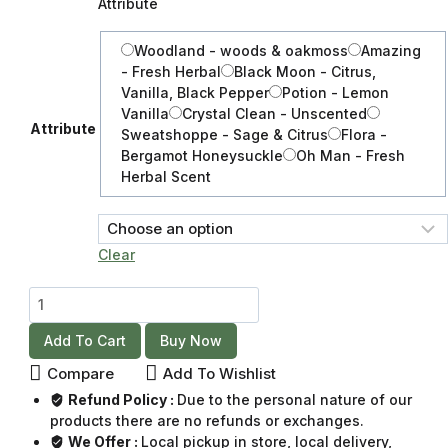
Attribute
Woodland - woods & oakmoss
Amazing
- Fresh Herbal
Black Moon - Citrus,
Vanilla, Black Pepper
Potion - Lemon
Vanilla
Crystal Clean - Unscented
Attribute
Sweatshoppe - Sage & Citrus
Flora -
Bergamot Honeysuckle
Oh Man - Fresh
Herbal Scent
Clear
Add To Cart
Buy Now
Compare
Add To Wishlist
Refund Policy :
Due to the personal nature of our
products there are no refunds or exchanges.
We Offer :
Local pickup in store, local delivery,