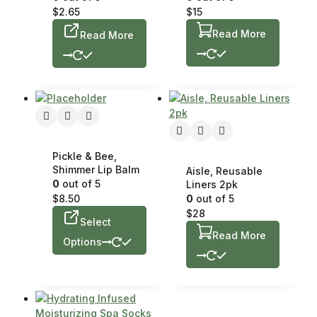
$
2.65
$
15
Read More
Read More
Pickle & Bee,
Shimmer Lip Balm
Aisle, Reusable
0
out of 5
Liners 2pk
$
8.50
0
out of 5
$
28
Select
Read More
Options