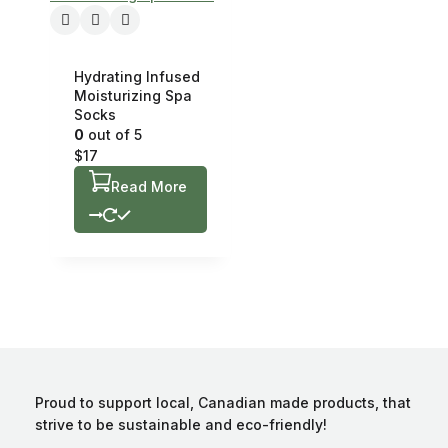
Hydrating Infused
Moisturizing Spa
Socks
0
out of 5
$
17
Read More
Proud to support local, Canadian made products, that
strive to be sustainable and eco-friendly!