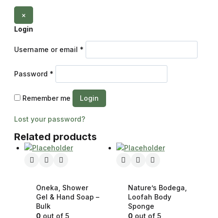
×
Login
Username or email
*
Password
*
Remember me
Login
Lost your password?
Related products
Oneka, Shower
Nature’s Bodega,
Gel & Hand Soap –
Loofah Body
Bulk
Sponge
0
out of 5
0
out of 5