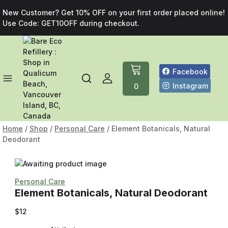
New Customer? Get 10% OFF on your first order placed online!
Use Code: GET10OFF during checkout.
Facebook
Instagram
0
Home
/
Shop
/
Personal Care
/
Element Botanicals, Natural
Deodorant
Personal Care
Element Botanicals, Natural Deodorant
$
12