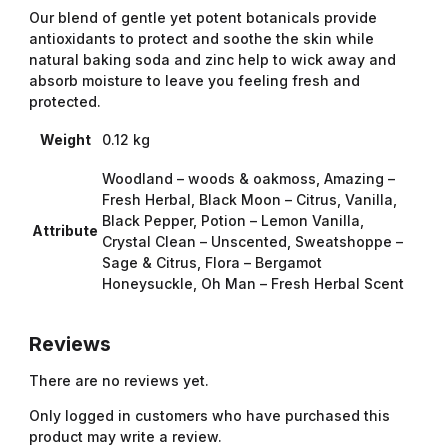
Our blend of gentle yet potent botanicals provide
antioxidants to protect and soothe the skin while
natural baking soda and zinc help to wick away and
absorb moisture to leave you feeling fresh and
protected.
Weight
0.12 kg
Woodland – woods & oakmoss, Amazing –
Fresh Herbal, Black Moon – Citrus, Vanilla,
Black Pepper, Potion – Lemon Vanilla,
Attribute
Crystal Clean – Unscented, Sweatshoppe –
Sage & Citrus, Flora – Bergamot
Honeysuckle, Oh Man – Fresh Herbal Scent
Reviews
There are no reviews yet.
Only logged in customers who have purchased this
product may write a review.