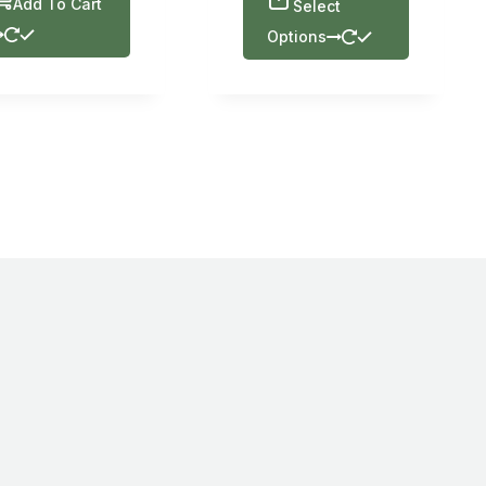
Add To Cart
Select
Options