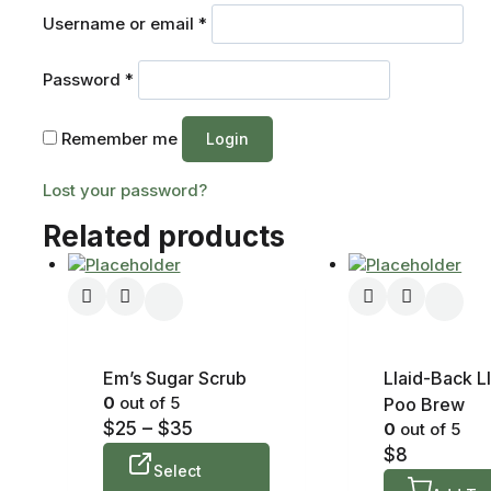
Username or email
*
Password
*
Remember me
Login
Lost your password?
Related products
Em’s Sugar Scrub
Llaid-Back L
0
out of 5
Poo Brew
$
25
–
$
35
0
out of 5
$
8
Select