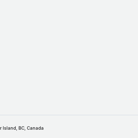
r Island, BC, Canada