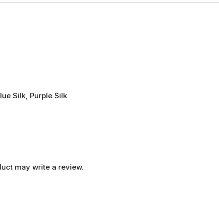
lue Silk, Purple Silk
uct may write a review.