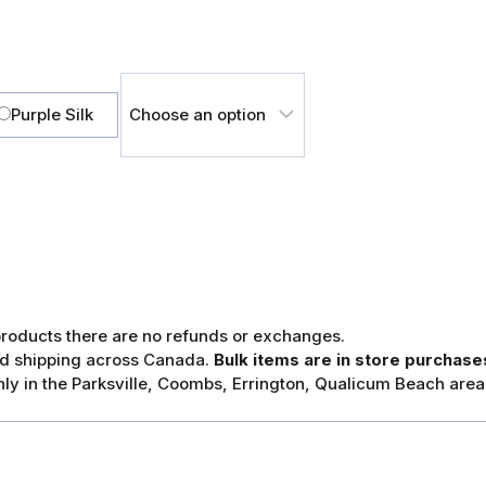
Purple Silk
 products there are no refunds or exchanges.
and shipping across Canada.
Bulk items are in store purchases
ly in the Parksville, Coombs, Errington, Qualicum Beach area