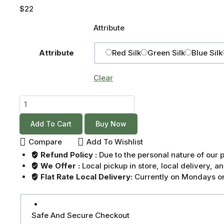
$
22
Attribute
Attribute
Red Silk
Green Silk
Blue Silk
Clear
Add To Cart
Buy Now
Compare
Add To Wishlist
Refund Policy :
Due to the personal nature of our
We Offer :
Local pickup in store, local delivery, 
Flat Rate Local Delivery:
Currently on Mondays on
Safe And Secure Checkout