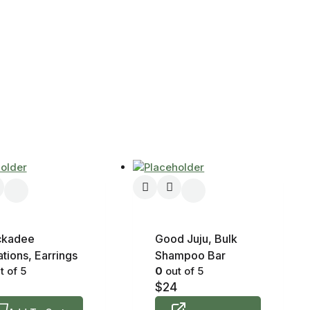
ckadee
Good Juju, Bulk
tions, Earrings
Shampoo Bar
t of 5
0
out of 5
$
24