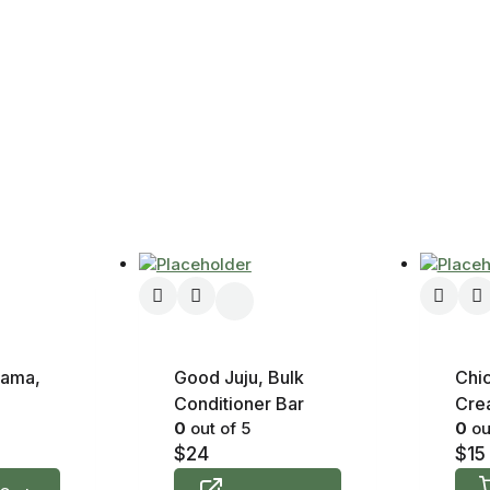
lama,
Good Juju, Bulk
Chi
Conditioner Bar
Crea
0
out of 5
0
ou
$
24
$
15