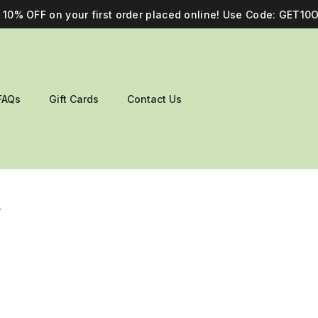
10% OFF on your first order placed online! Use Code: GET10O
FAQs
Gift Cards
Contact Us
r