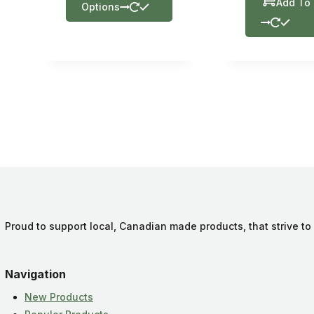
Add To 
Options
Proud to support local, Canadian made products, that strive to
Navigation
New Products