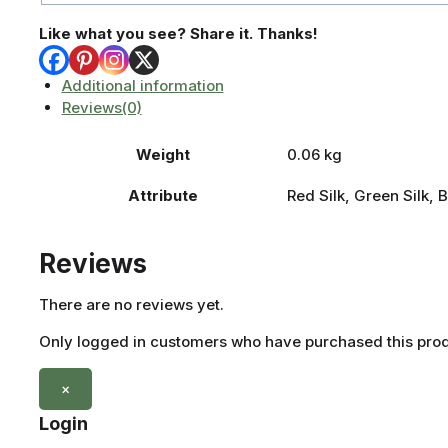
Like what you see? Share it. Thanks!
Additional information
Reviews(0)
Weight
0.06 kg
Attribute
Red Silk, Green Silk, B
Reviews
There are no reviews yet.
Only logged in customers who have purchased this prod
×
Login