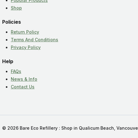
Popular Products
Shop
Policies
Return Policy
Terms And Conditions
Privacy Policy
Help
FAQs
News & Info
Contact Us
© 2026 Bare Eco Refillery : Shop in Qualicum Beach, Vancouve