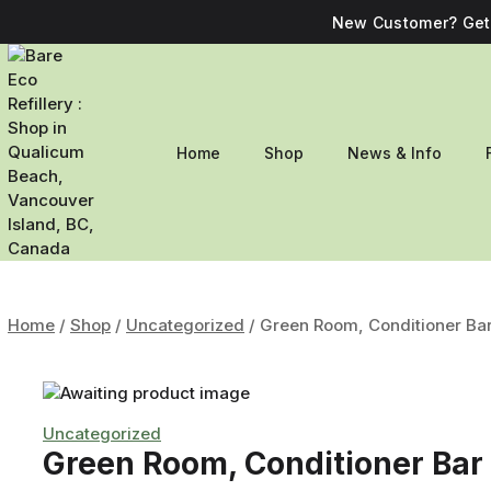
New Customer? Get 
Home
Shop
News & Info
Home
/
Shop
/
Uncategorized
/
Green Room, Conditioner Ba
Uncategorized
Green Room, Conditioner Bar