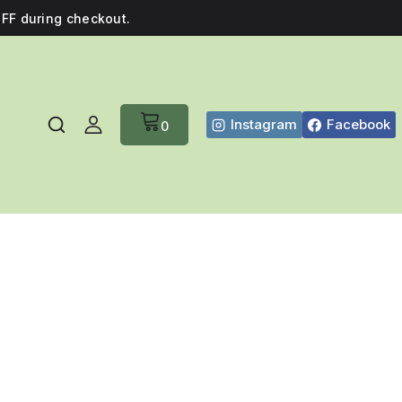
FF during checkout.
Instagram
Facebook
0