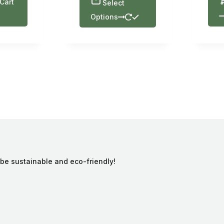
Cart
Select
Options
 be sustainable and eco-friendly!