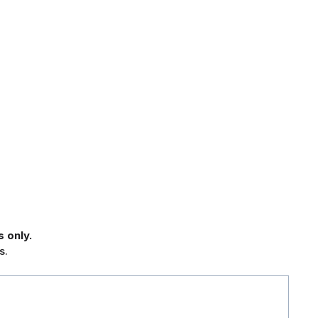
 only.
s.