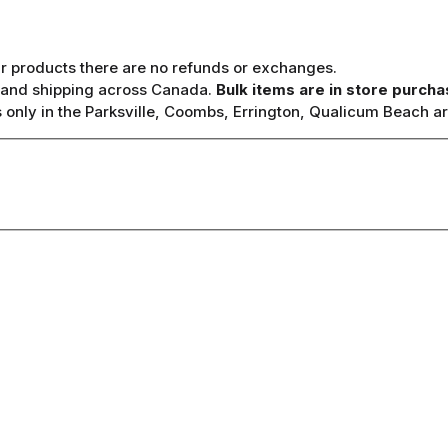
ur products there are no refunds or exchanges.
y, and shipping across Canada.
Bulk items are in store purcha
only in the Parksville, Coombs, Errington, Qualicum Beach ar