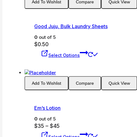
Add To Wishlist
Compare
Quick View
Good Juju, Bulk Laundry Sheets
0
out of 5
$
0.50
This
Select Options
product
has
multiple
variants.
Add To Wishlist
Compare
Quick View
The
options
may
be
Em’s Lotion
chosen
on
0
out of 5
the
Price
$
35
–
$
45
product
This
range:
Select Options