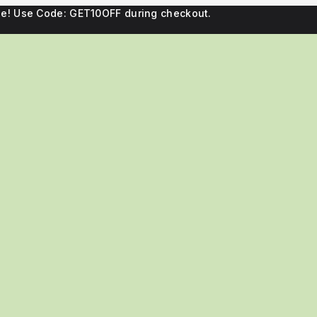
ne! Use Code: GET10OFF during checkout.