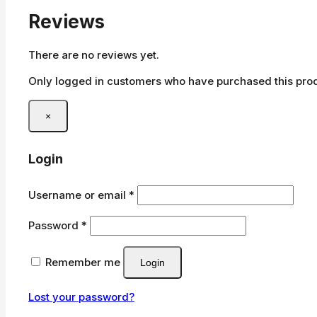
Reviews
There are no reviews yet.
Only logged in customers who have purchased this prod
×
Login
Required
Username or email
*
Required
Password
*
Remember me
Login
Lost your password?