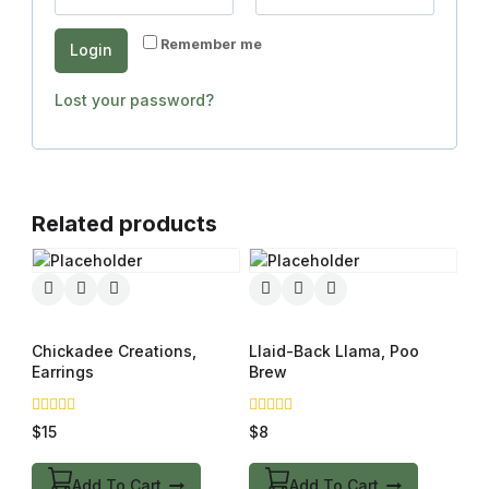
Remember me
Login
Lost your password?
Related products
Chickadee Creations,
Llaid-Back Llama, Poo
Earrings
Brew
0
0
$
15
$
8
out
out
of
of
5
5
Add To Cart
Add To Cart