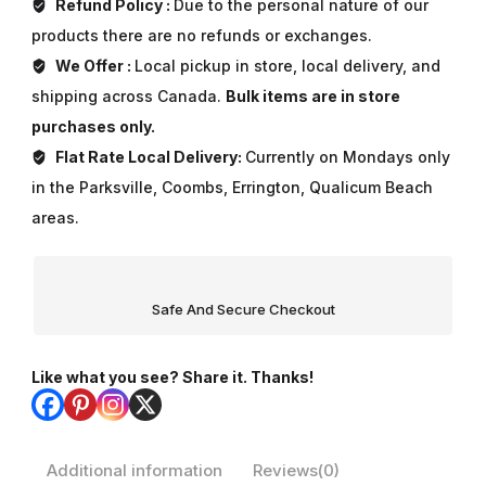
Refund Policy :
Due to the personal nature of our
products there are no refunds or exchanges.
We Offer :
Local pickup in store, local delivery, and
shipping across Canada.
Bulk items are in store
purchases only.
Flat Rate Local Delivery:
Currently on Mondays only
in the Parksville, Coombs, Errington, Qualicum Beach
areas.
Safe And Secure Checkout
Like what you see? Share it. Thanks!
Additional information
Reviews(0)