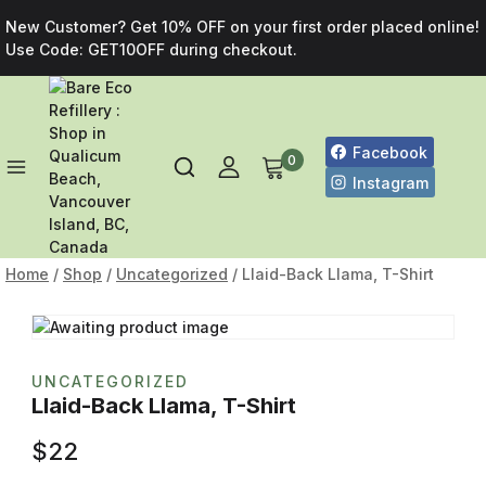
New Customer? Get 10% OFF on your first order placed online!
Use Code: GET10OFF during checkout.
Facebook
0
Instagram
Home
/
Shop
/
Uncategorized
/
Llaid-Back Llama, T-Shirt
UNCATEGORIZED
Llaid-Back Llama, T-Shirt
$
22