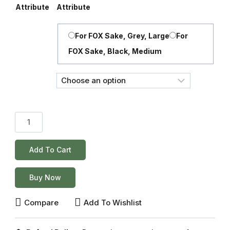
Attribute
Attribute
For FOX Sake, Grey, Large
For
FOX Sake, Black, Medium
Add To Cart
Buy Now
Compare
Add To Wishlist