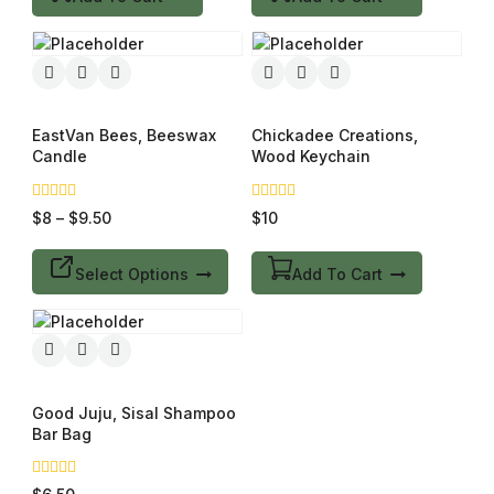
EastVan Bees, Beeswax
Chickadee Creations,
Candle
Wood Keychain
0
0
$
8
–
$
9.50
$
10
out
out
of
of
5
5
Select Options
Add To Cart
Good Juju, Sisal Shampoo
Bar Bag
0