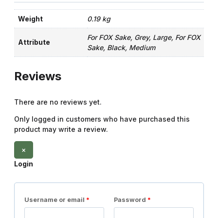
Weight
0.19 kg
For FOX Sake, Grey, Large, For FOX
Attribute
Sake, Black, Medium
Reviews
There are no reviews yet.
Only logged in customers who have purchased this
product may write a review.
×
Login
Username or email
*
Password
*