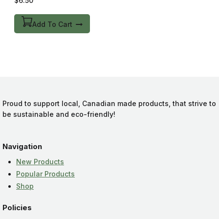
$
6.50
out
of
5
Add To Cart
Proud to support local, Canadian made products, that strive to
be sustainable and eco-friendly!
Navigation
New Products
Popular Products
Shop
Policies