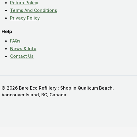
Return Policy
Terms And Conditions
Privacy Policy
Help
FAQs
News & Info
Contact Us
© 2026 Bare Eco Refillery : Shop in Qualicum Beach,
Vancouver Island, BC, Canada
Add Bare Eco Refillery to your Homescreen!
Add