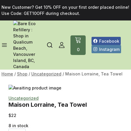
New Customer? Get 10% OFF on your first order placed online!
Use Code: GET10OFF during checkout.
Facebook
Instagram
0
Home
/
Shop
/
Uncategorized
/
Maison Lorraine, Tea Towel
Uncategorized
Maison Lorraine, Tea Towel
$
22
8 in stock