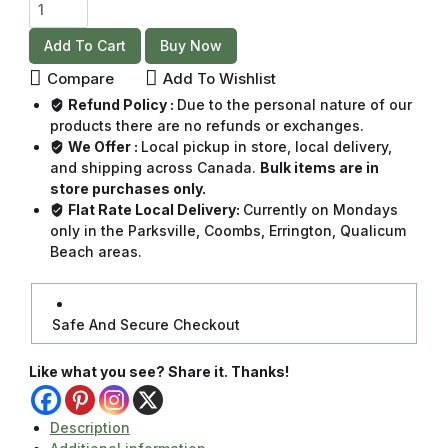
Add To Cart
Buy Now
Compare
Add To Wishlist
Refund Policy :
Due to the personal nature of our
products there are no refunds or exchanges.
We Offer :
Local pickup in store, local delivery,
and shipping across Canada.
Bulk items are in
store purchases only.
Flat Rate Local Delivery:
Currently on Mondays
only in the Parksville, Coombs, Errington, Qualicum
Beach areas.
Safe And Secure Checkout
Like what you see? Share it. Thanks!
Description