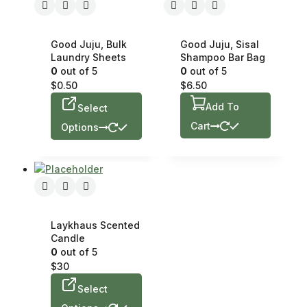
Good Juju, Bulk
Good Juju, Sisal
Laundry Sheets
Shampoo Bar Bag
0
out of 5
0
out of 5
$
0.50
$
6.50
Add To
Select
Cart
Options
Laykhaus Scented
Candle
0
out of 5
$
30
Select