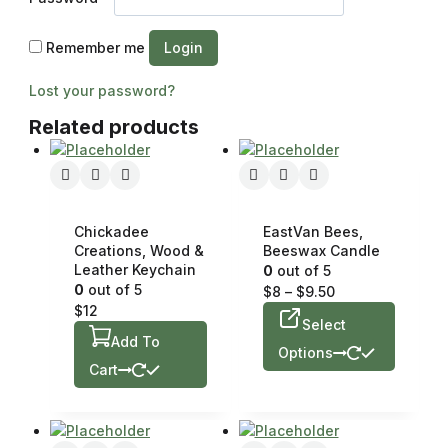
Remember me
Login
Lost your password?
Related products
Chickadee
EastVan Bees,
Creations, Wood &
Beeswax Candle
Leather Keychain
0
out of 5
0
out of 5
$
8
–
$
9.50
$
12
Select
Add To
Options
Cart