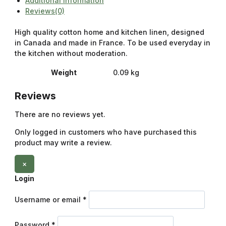
Additional information
Reviews(0)
High quality cotton home and kitchen linen, designed
in Canada and made in France. To be used everyday in
the kitchen without moderation.
Weight
0.09 kg
Reviews
There are no reviews yet.
Only logged in customers who have purchased this
product may write a review.
×
Login
Username or email
*
Password
*