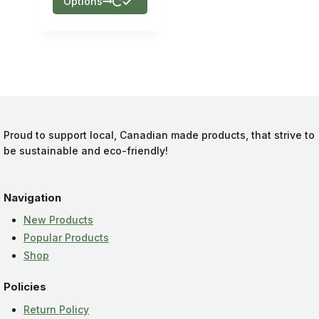
Options
Proud to support local, Canadian made products, that strive to
be sustainable and eco-friendly!
Navigation
New Products
Popular Products
Shop
Policies
Return Policy