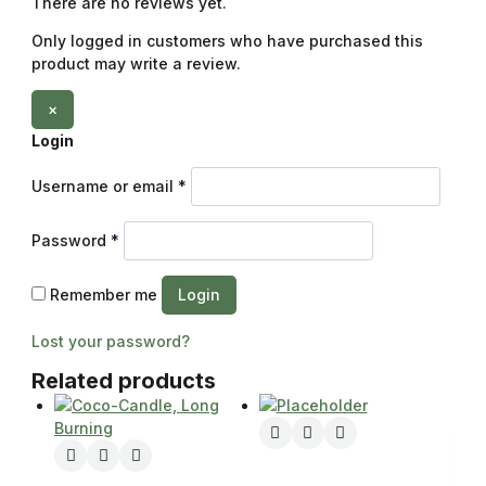
There are no reviews yet.
Only logged in customers who have purchased this
product may write a review.
×
Login
Username or email
*
Password
*
Remember me
Login
Lost your password?
Related products