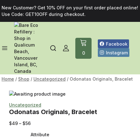
New Customer? Get 10% OFF on your first order placed online!
Use Code: GET10OFF during checkout.
Facebook
Instagram
0
Home
/
Shop
/
Uncategorized
/
Odonatas Originals, Bracelet
Uncategorized
Odonatas Originals, Bracelet
$
49
–
$
56
Attribute