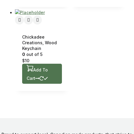
Chickadee
Creations, Wood
Keychain
0
out of 5
$
10
Add To
Cart