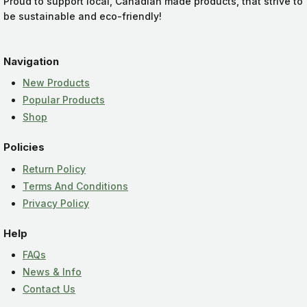
Proud to support local, Canadian made products, that strive to
be sustainable and eco-friendly!
Navigation
New Products
Popular Products
Shop
Policies
Return Policy
Terms And Conditions
Privacy Policy
Help
FAQs
News & Info
Contact Us