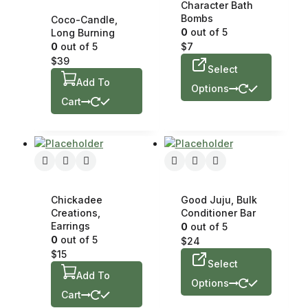
Character Bath
Bombs
Coco-Candle,
0
out of 5
Long Burning
0
out of 5
$
7
$
39
Select
Add To
Options
Cart
Chickadee
Good Juju, Bulk
Creations,
Conditioner Bar
Earrings
0
out of 5
0
out of 5
$
24
$
15
Select
Add To
Options
Cart