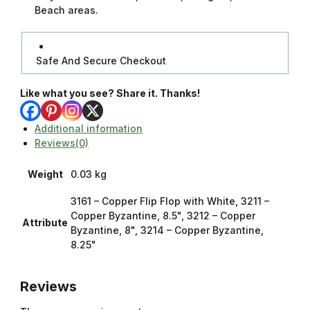
Beach areas.
Safe And Secure Checkout
Like what you see? Share it. Thanks!
Additional information
Reviews(0)
Weight
0.03 kg
3161 – Copper Flip Flop with White, 3211 –
Copper Byzantine, 8.5", 3212 – Copper
Attribute
Byzantine, 8", 3214 – Copper Byzantine,
8.25"
Reviews