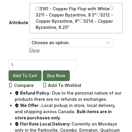
3161 - Copper Flip Flop with White
3211 - Copper Byzantine, 8.5"
3212 -
Copper Byzantine, 8"
3214 - Copper
Attribute
Byzantine, 8.25"
Clear
Add To Cart
Buy Now
Compare
Add To Wishlist
Refund Policy :
Due to the personal nature of our
products there are no refunds or exchanges.
We Offer :
Local pickup in store, local delivery,
and shipping across Canada.
Bulk items are in
store purchases only.
Flat Rate Local Delivery:
Currently on Mondays
only in the Parksville, Coombs, Errington, Qualicum