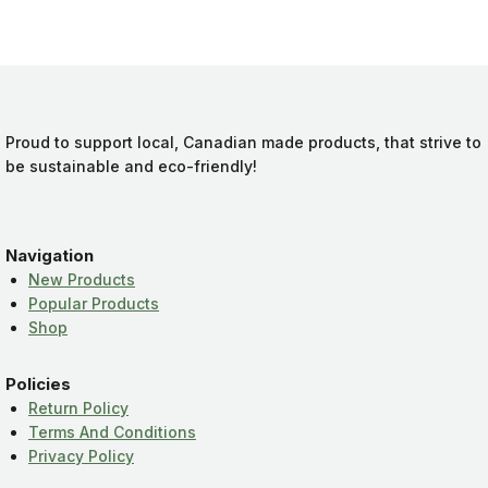
Proud to support local, Canadian made products, that strive to
be sustainable and eco-friendly!
Navigation
New Products
Popular Products
Shop
Policies
Return Policy
Terms And Conditions
Privacy Policy