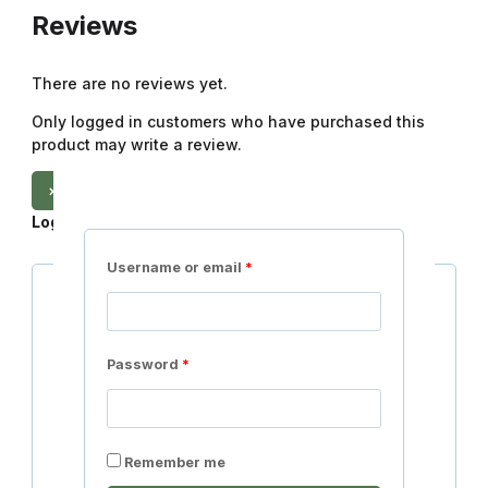
Reviews
There are no reviews yet.
Only logged in customers who have purchased this
product may write a review.
×
Login
Username or email
*
Username or email
*
Password
*
Password
*
Remember me
Login
Lost your password?
Remember me