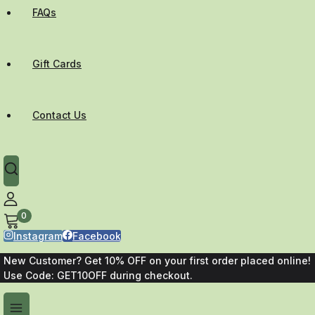
FAQs
Gift Cards
Contact Us
0
Instagram
Facebook
New Customer? Get 10% OFF on your first order placed online!
Use Code: GET10OFF during checkout.