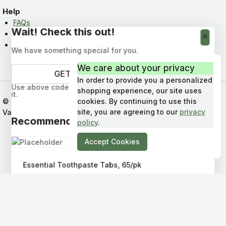
Help
FAQs
Wait! Check this out!
News & Info
Contact Us
We have something special for you.
We care about your privacy
In order to provide you a personalized
Use above code to get 10% off your first order. Don't miss
shopping experience, our site uses
it.
© 2026 Bare Eco Refillery : Shop in Qualicum Beach,
cookies. By continuing to use this
Get Discount
site, you are agreeing to our
privacy
Vancouver Island, BC, Canada
Recommended Products
policy
.
Accept Cookies
Essential Toothpaste Tabs, 65/pk
$
13.50