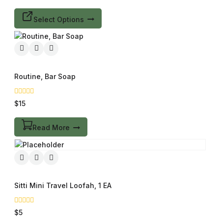
of
5
Select Options
Routine, Bar Soap
0
$
15
out
of
5
Read More
Sitti Mini Travel Loofah, 1 EA
0
$
5
out