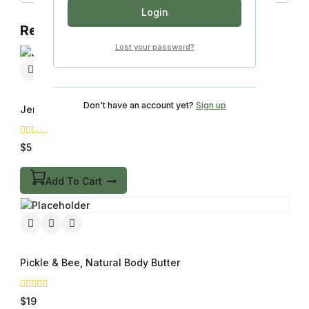
Login
Related products
Lost your password?
Don't have an account yet?
Sign up
Jems, Natural Latex & 100% Silicone Condoms
0
$
5
out
of
5
Add To Cart
Pickle & Bee, Natural Body Butter
0
$
19
out