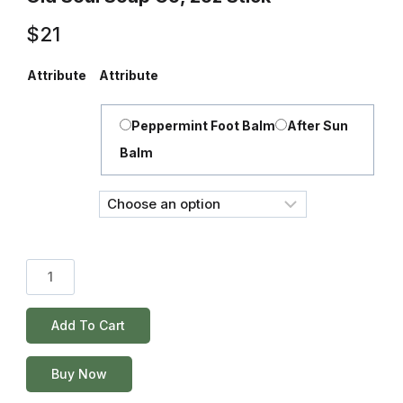
$
21
Attribute
Attribute
Peppermint Foot Balm
After Sun
Balm
Add To Cart
Buy Now