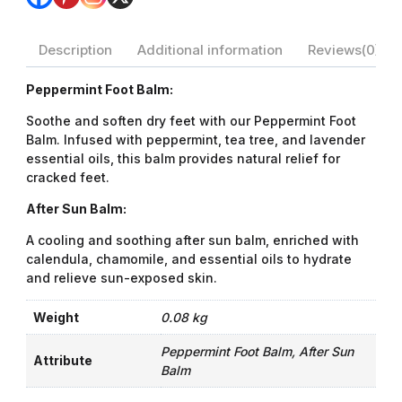
Description
Additional information
Reviews(0)
Peppermint Foot Balm:
Soothe and soften dry feet with our Peppermint Foot
Balm. Infused with peppermint, tea tree, and lavender
essential oils, this balm provides natural relief for
cracked feet.
After Sun Balm:
A cooling and soothing after sun balm, enriched with
calendula, chamomile, and essential oils to hydrate
and relieve sun-exposed skin.
Weight
0.08 kg
Peppermint Foot Balm, After Sun
Attribute
Balm