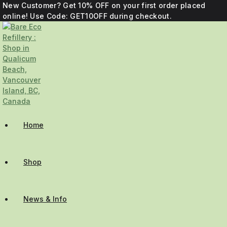
New Customer? Get 10% OFF on your first order placed
online! Use Code: GET10OFF during checkout.
Home
Shop
News & Info