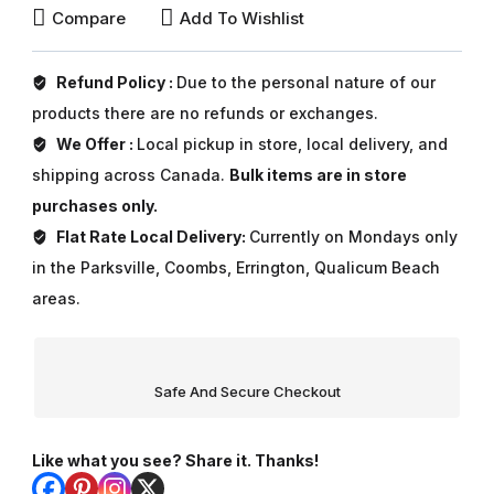
Compare
Add To Wishlist
Refund Policy :
Due to the personal nature of our
products there are no refunds or exchanges.
We Offer :
Local pickup in store, local delivery, and
shipping across Canada.
Bulk items are in store
purchases only.
Flat Rate Local Delivery:
Currently on Mondays only
in the Parksville, Coombs, Errington, Qualicum Beach
areas.
Safe And Secure Checkout
Like what you see? Share it. Thanks!