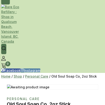
0
Facebook
Instagram
Home
/
Shop
/
Personal Care
/
Old Soul Soap Co, 2oz Stick
PERSONAL CARE
Old Soul Soap Co, 2oz Stick