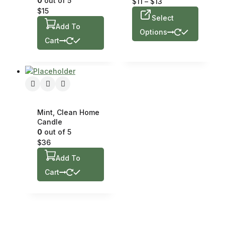
0
out of 5
$
11
–
$
13
$
15
Select
Add To
Options
Cart
Mint, Clean Home
Candle
0
out of 5
$
36
Add To
Cart