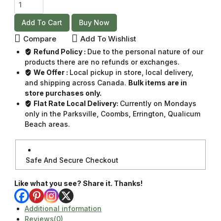
Add To Cart
Buy Now
Compare
Add To Wishlist
Refund Policy :
Due to the personal nature of our
products there are no refunds or exchanges.
We Offer :
Local pickup in store, local delivery,
and shipping across Canada.
Bulk items are in
store purchases only.
Flat Rate Local Delivery:
Currently on Mondays
only in the Parksville, Coombs, Errington, Qualicum
Beach areas.
Safe And Secure Checkout
Like what you see? Share it. Thanks!
Additional information
Reviews(0)