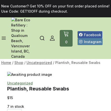
New Customer? Get 10% OFF on your first order placed online!
Use Code: GET10OFF during checkout.
Facebook
Instagram
0
Home
/
Shop
/
Uncategorized
/
Plantish, Reusable Swabs
Uncategorized
Plantish, Reusable Swabs
$
15
7 in stock