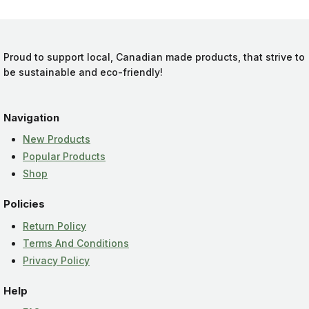
Proud to support local, Canadian made products, that strive to
be sustainable and eco-friendly!
Navigation
New Products
Popular Products
Shop
Policies
Return Policy
Terms And Conditions
Privacy Policy
Help