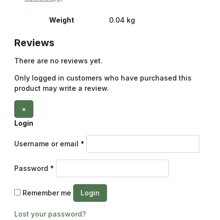
Weight
0.04 kg
Reviews
There are no reviews yet.
Only logged in customers who have purchased this
product may write a review.
×
Login
Username or email
*
Password
*
Remember me
Login
Lost your password?