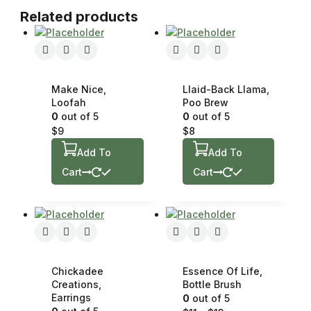
Related products
Make Nice,
Llaid-Back Llama,
Loofah
Poo Brew
0
out of 5
0
out of 5
$
9
$
8
Add To
Add To
Cart
Cart
Chickadee
Essence Of Life,
Creations,
Bottle Brush
Earrings
0
out of 5