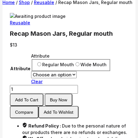
Home
/
Shop
/
Reusable
/
Recap Mason Jars, Regular mouth
Reusable
Recap Mason Jars, Regular mouth
$
13
Attribute
Regular Mouth
Wide Mouth
Attribute
Clear
Recap
Mason
Add To Cart
Buy Now
Jars,
Regular
Compare
Add To Wishlist
mouth
quantity
Refund Policy :
Due to the personal nature of
our products there are no refunds or exchanges.