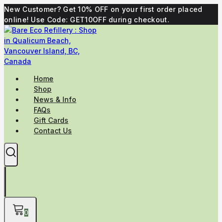
Skip
New Customer? Get 10% OFF on your first order placed
to
online! Use Code: GET10OFF during checkout.
content
Home
Shop
News & Info
FAQs
Gift Cards
Contact Us
0