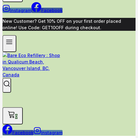
Instagram
Facebook
New Customer? Get 10% OFF on your first order placed
online! Use Code: GET10OFF during checkout.
0
Facebook
Instagram