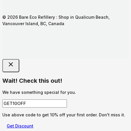
© 2026 Bare Eco Refillery : Shop in Qualicum Beach,
Vancouver Island, BC, Canada
Wait! Check this out!
We have something special for you.
Use above code to get 10% off your first order. Don't miss it.
Get Discount