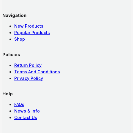
Navigation
New Products
Popular Products
Shop
Policies
Return Policy
Terms And Conditions
Privacy Policy
Help
FAQs
News & Info
Contact Us