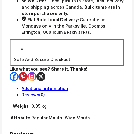
We Offer :
Local pickup in store, local delivery,
and shipping across Canada.
Bulk items are in
store purchases only.
Flat Rate Local Delivery:
Currently on
Mondays only in the Parksville, Coombs,
Errington, Qualicum Beach areas.
Safe And Secure Checkout
Like what you see? Share it. Thanks!
Additional information
Reviews(0)
Weight
0.05 kg
Attribute
Regular Mouth, Wide Mouth