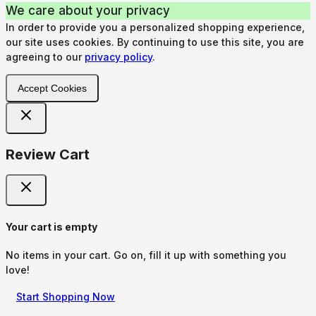
We care about your privacy
In order to provide you a personalized shopping experience,
our site uses cookies. By continuing to use this site, you are
agreeing to our
privacy policy
.
Accept Cookies
Review Cart
Your cart is empty
No items in your cart. Go on, fill it up with something you
love!
Start Shopping Now