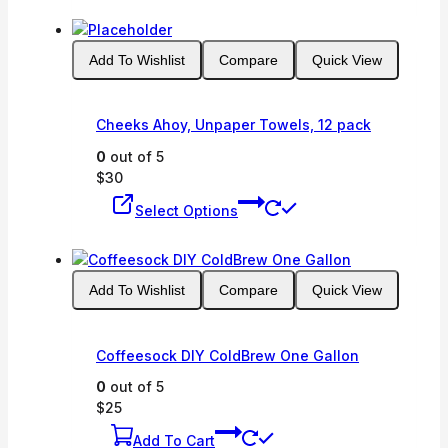
has
multiple
variants.
Add To Wishlist
Compare
Quick View
The
options
may
Cheeks Ahoy, Unpaper Towels, 12 pack
be
chosen
0
out of 5
on
$
30
This
the
Select Options
product
product
has
page
multiple
variants.
Add To Wishlist
Compare
Quick View
The
options
may
Coffeesock DIY ColdBrew One Gallon
be
chosen
0
out of 5
on
$
25
the
Add To Cart