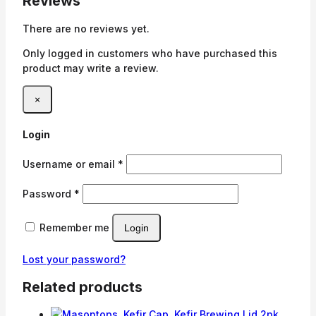
Reviews
There are no reviews yet.
Only logged in customers who have purchased this
product may write a review.
×
Login
Required
Username or email
*
Required
Password
*
Remember me
Login
Lost your password?
Related products