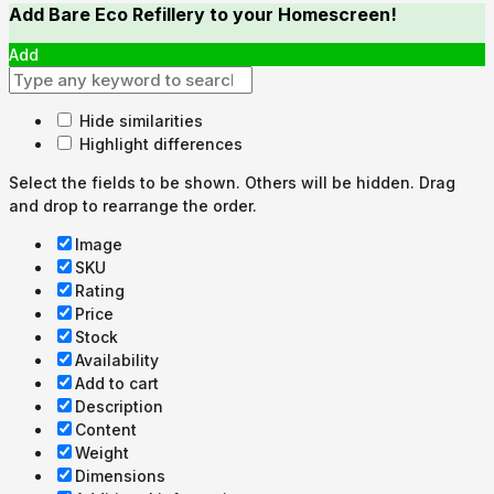
Add Bare Eco Refillery to your Homescreen!
Add
Hide similarities
Highlight differences
Select the fields to be shown. Others will be hidden. Drag
and drop to rearrange the order.
Image
SKU
Rating
Price
Stock
Availability
Add to cart
Description
Content
Weight
Dimensions