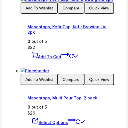
Add To Wishlist
Compare
Quick View
Masontops, Kefir Cap, Kefir Brewing Lid
2pk
0
out of 5
$
22
Add To Cart
Add To Wishlist
Compare
Quick View
Masontops, Multi Pour Top, 2 pack
0
out of 5
$
20
This
Select Options
product