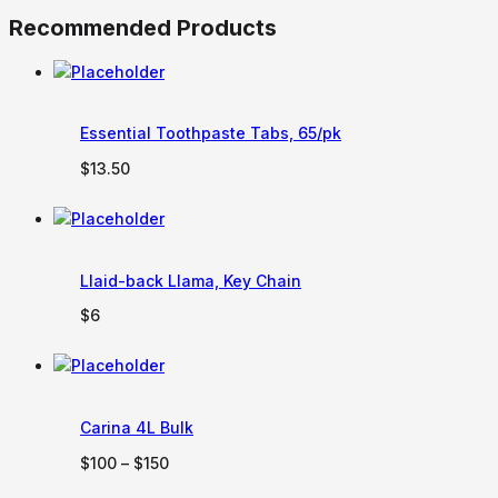
Recommended Products
Essential Toothpaste Tabs, 65/pk
$
13.50
Llaid-back Llama, Key Chain
$
6
Carina 4L Bulk
Price
$
100
–
$
150
range: