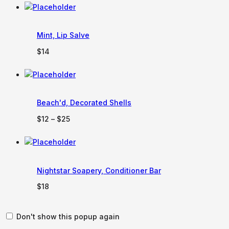
$100
through
$150
Mint, Lip Salve
$
14
Beach'd, Decorated Shells
Price
$
12
–
$
25
range:
$12
through
$25
Nightstar Soapery, Conditioner Bar
$
18
Don't show this popup again