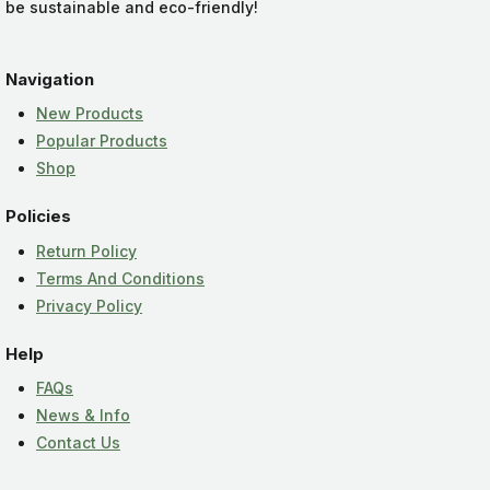
be sustainable and eco-friendly!
Navigation
New Products
Popular Products
Shop
Policies
Return Policy
Terms And Conditions
Privacy Policy
Help
FAQs
News & Info
Contact Us