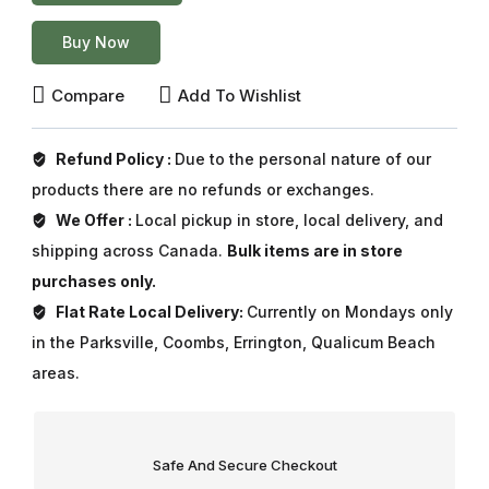
Buy Now
Compare
Add To Wishlist
Refund Policy :
Due to the personal nature of our
products there are no refunds or exchanges.
We Offer :
Local pickup in store, local delivery, and
shipping across Canada.
Bulk items are in store
purchases only.
Flat Rate Local Delivery:
Currently on Mondays only
in the Parksville, Coombs, Errington, Qualicum Beach
areas.
Safe And Secure Checkout