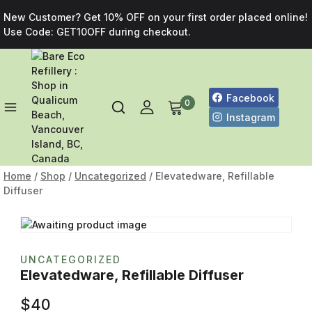
New Customer? Get 10% OFF on your first order placed online!
Use Code: GET10OFF during checkout.
Facebook
0
Instagram
Home
/
Shop
/
Uncategorized
/
Elevatedware, Refillable
Diffuser
UNCATEGORIZED
Elevatedware, Refillable Diffuser
$
40