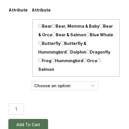
Attribute
Attribute
Bear
Bear, Momma & Baby
Bear
& Orca
Bear & Salmon
Blue Whale
Butterfly
Butterfly &
Hummingbird
Dolphin
Dragonfly
Frog
Hummingbird
Orca
Salmon
Add To Cart