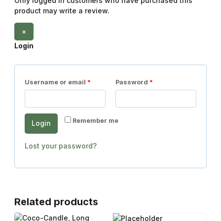
Only logged in customers who have purchased this
product may write a review.
×
Login
Username or email
*
Password
*
Remember me
Login
Lost your password?
Related products