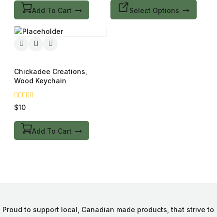
5
Add To Cart
Select Options
Chickadee Creations,
Wood Keychain
0
$
10
out
of
5
Add To Cart
Proud to support local, Canadian made products, that strive to