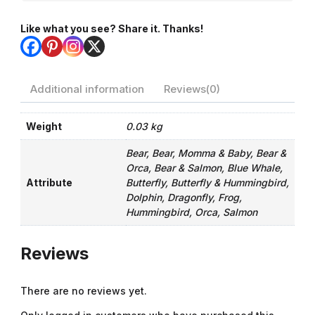
Like what you see? Share it. Thanks!
Additional information
Reviews(0)
Weight
0.03 kg
Bear, Bear, Momma & Baby, Bear &
Orca, Bear & Salmon, Blue Whale,
Attribute
Butterfly, Butterfly & Hummingbird,
Dolphin, Dragonfly, Frog,
Hummingbird, Orca, Salmon
Reviews
There are no reviews yet.