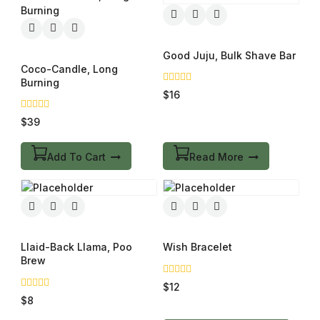
Good Juju, Bulk Shave Bar
Coco-Candle, Long
Burning
0
$
16
out
of
0
$
39
5
out
of
5
Add To Cart
Read More
Llaid-Back Llama, Poo
Wish Bracelet
Brew
0
$
12
out
0
$
8
of
out
5
of