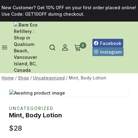
New Customer? Get 10% OFF on your first order placed online!
Use Code: GET10OFF during checkout.
Facebook
0
Instagram
Home
/
Shop
/
Uncategorized
/
Mint, Body Lotion
UNCATEGORIZED
Mint, Body Lotion
$
28