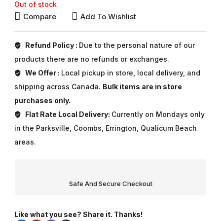
Out of stock
Compare
Add To Wishlist
Refund Policy :
Due to the personal nature of our
products there are no refunds or exchanges.
We Offer :
Local pickup in store, local delivery, and
shipping across Canada.
Bulk items are in store
purchases only.
Flat Rate Local Delivery:
Currently on Mondays only
in the Parksville, Coombs, Errington, Qualicum Beach
areas.
Safe And Secure Checkout
Like what you see? Share it. Thanks!