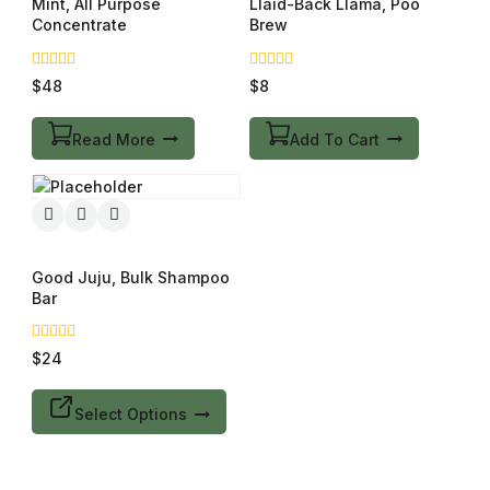
Mint, All Purpose
Llaid-Back Llama, Poo
Concentrate
Brew
0
0
$
48
$
8
out
out
of
of
5
5
Read More
Add To Cart
Good Juju, Bulk Shampoo
Bar
0
$
24
out
of
5
Select Options