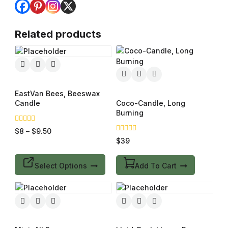
Related products
EastVan Bees, Beeswax
Candle
Coco-Candle, Long
Burning
0
$
8
–
$
9.50
out
0
$
39
of
out
5
of
5
Select Options
Add To Cart