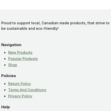
Proud to support local, Canadian made products, that strive to
be sustainable and eco-friendly!
Navigation
New Products
Popular Products
Shop
Policies
Return Policy
Terms And Conditions
Privacy Policy
Help