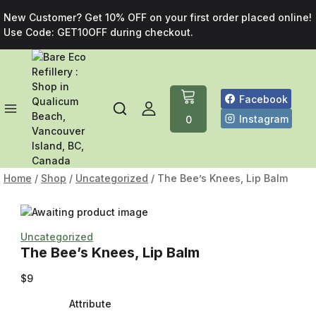
New Customer? Get 10% OFF on your first order placed online!
Use Code: GET10OFF during checkout.
Facebook
Instagram
0
Home
/
Shop
/
Uncategorized
/
The Bee’s Knees, Lip Balm
Uncategorized
The Bee’s Knees, Lip Balm
$
9
Attribute