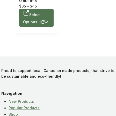
0
out of 5
$
35
–
$
45
Select
Options
Proud to support local, Canadian made products, that strive to
be sustainable and eco-friendly!
Navigation
New Products
Popular Products
Shop