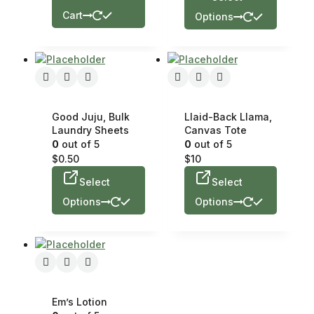
Cart
Options
Good Juju, Bulk
Llaid-Back Llama,
Laundry Sheets
Canvas Tote
0
out of 5
0
out of 5
$
0.50
$
10
Select
Select
Options
Options
Em’s Lotion