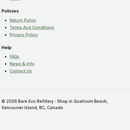
Policies
Return Policy
Terms And Conditions
Privacy Policy
Help
FAQs
News & Info
Contact Us
© 2026 Bare Eco Refillery : Shop in Qualicum Beach,
Vancouver Island, BC, Canada