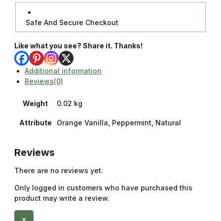
Safe And Secure Checkout
Like what you see? Share it. Thanks!
Additional information
Reviews(0)
Weight
0.02 kg
Attribute
Orange Vanilla, Peppermint, Natural
Reviews
There are no reviews yet.
Only logged in customers who have purchased this
product may write a review.
×