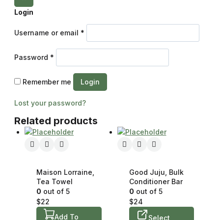
Login
Username or email
*
Password
*
Remember me
Login
Lost your password?
Related products
Maison Lorraine,
Good Juju, Bulk
Tea Towel
Conditioner Bar
0
out of 5
0
out of 5
$
22
$
24
Add To
Select