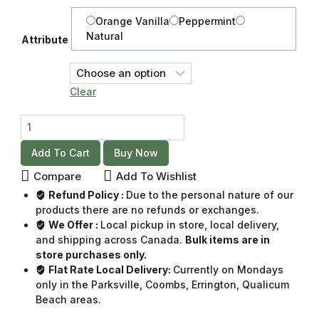
Orange Vanilla
Peppermint
Natural
Attribute
Clear
Add To Cart
Buy Now
Compare
Add To Wishlist
Refund Policy :
Due to the personal nature of our
products there are no refunds or exchanges.
We Offer :
Local pickup in store, local delivery,
and shipping across Canada.
Bulk items are in
store purchases only.
Flat Rate Local Delivery:
Currently on Mondays
only in the Parksville, Coombs, Errington, Qualicum
Beach areas.